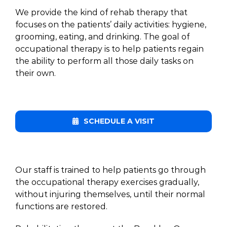
We provide the kind of rehab therapy that
focuses on the patients’ daily activities: hygiene,
grooming, eating, and drinking. The goal of
occupational therapy is to help patients regain
the ability to perform all those daily tasks on
their own.
SCHEDULE A VISIT
Our staff is trained to help patients go through
the occupational therapy exercises gradually,
without injuring themselves, until their normal
functions are restored.