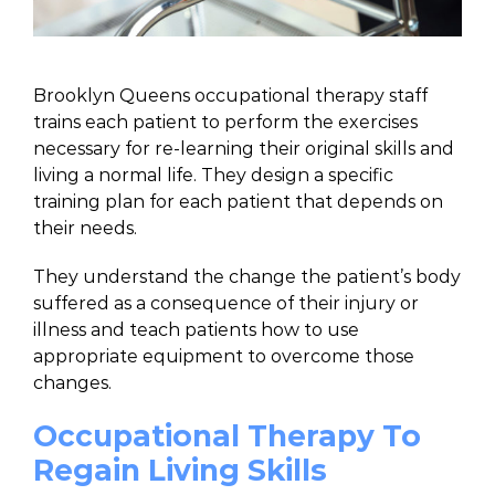
Brooklyn Queens occupational therapy staff
trains each patient to perform the exercises
necessary for re-learning their original skills and
living a normal life. They design a specific
training plan for each patient that depends on
their needs.
They understand the change the patient’s body
suffered as a consequence of their injury or
illness and teach patients how to use
appropriate equipment to overcome those
changes.
Occupational Therapy To
Regain Living Skills