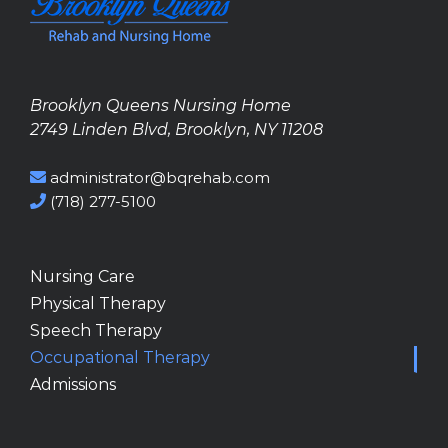
Brooklyn Queens Nursing Home
2749 Linden Blvd, Brooklyn, NY 11208
administrator@bqrehab.com
(718) 277-5100
Nursing Care
Physical Therapy
Speech Therapy
Occupational Therapy
Admissions