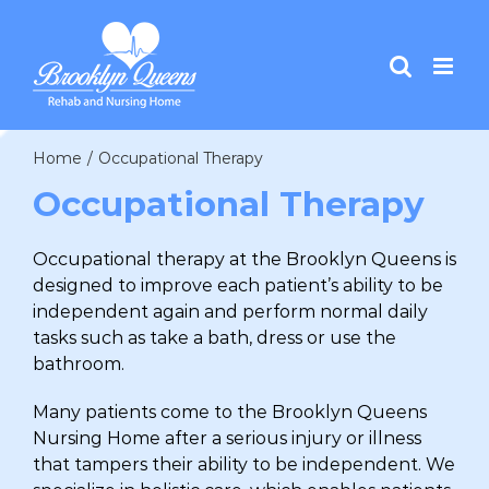
Skip
to
content
Home
/
Occupational Therapy
Occupational Therapy
Occupational therapy at the Brooklyn Queens is
designed to improve each patient’s ability to be
independent again and perform normal daily
tasks such as take a bath, dress or use the
bathroom.
Many patients come to the Brooklyn Queens
Nursing Home after a serious injury or illness
that tampers their ability to be independent. We