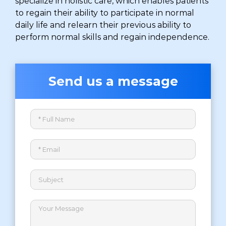
specialize in holistic care, which enables patients
to regain their ability to participate in normal
daily life and relearn their previous ability to
perform normal skills and regain independence.
Send us a message