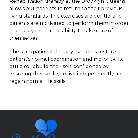
Rehabilitation therapy at the Brooklyn Queens
allows our patients to return to their previous
living standards. The exercises are gentle, and
patients are motivated to perform them in order
to quickly regain the ability to take care of
themselves.
The occupational therapy exercises restore
patient’s normal coordination and motor skills,
but also rebuild their self-confidence by
ensuring their ability to live independently and
regain normal life skills.